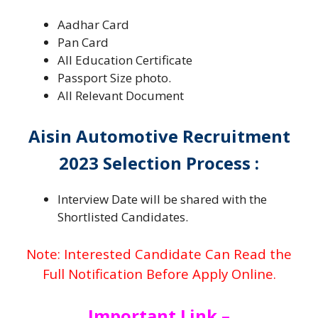
Aadhar Card
Pan Card
All Education Certificate
Passport Size photo.
All Relevant Document
Aisin Automotive Recruitment
2023 Selection Process :
Interview Date will be shared with the
Shortlisted Candidates.
Note: Interested Candidate Can Read the
Full Notification Before Apply Online.
Important Link –