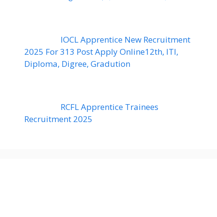
IOCL Apprentice New Recruitment
2025 For 313 Post Apply Online12th, ITI,
Diploma, Digree, Gradution
RCFL Apprentice Trainees
Recruitment 2025