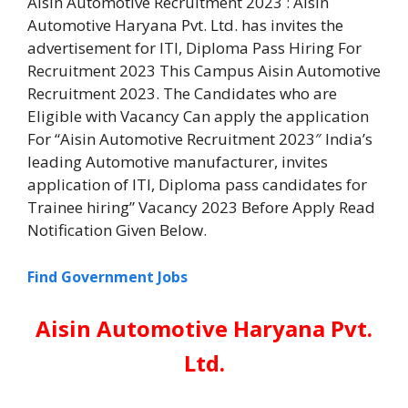
Aisin Automotive Recruitment 2023 : Aisin
Automotive Haryana Pvt. Ltd. has invites the
advertisement for ITI, Diploma Pass Hiring For
Recruitment 2023 This Campus Aisin Automotive
Recruitment 2023. The Candidates who are
Eligible with Vacancy Can apply the application
For “Aisin Automotive Recruitment 2023″ India’s
leading Automotive manufacturer, invites
application of ITI, Diploma pass candidates for
Trainee hiring” Vacancy 2023 Before Apply Read
Notification Given Below.
Find Government Jobs
Aisin Automotive Haryana Pvt.
Ltd.