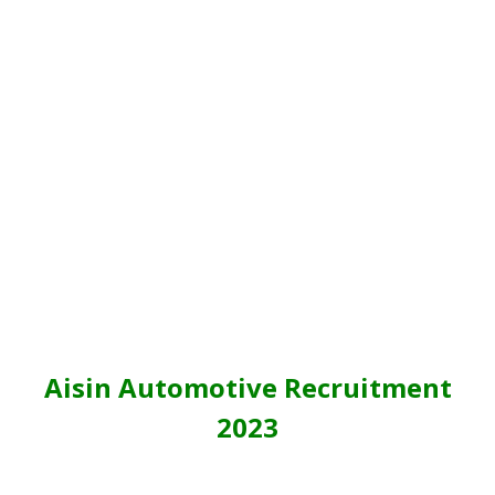
Aisin Automotive Recruitment
2023