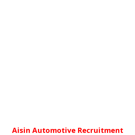
Aisin Automotive Recruitment