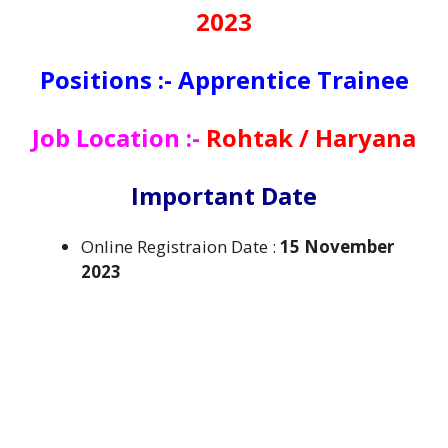
2023
Positions :- Apprentice Trainee
Job Location :-
Rohtak / Haryana
Important Date
Online Registraion Date :
15 November
2023