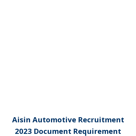
Aisin Automotive Recruitment
2023 Document Requirement