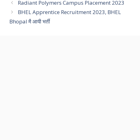
Radiant Polymers Campus Placement 2023
BHEL Apprentice Recruitment 2023, BHEL
Bhopal मै आयी भर्ती