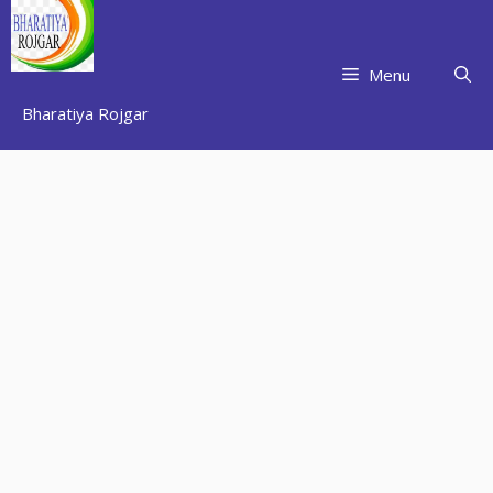
Skip
to
content
Menu
Bharatiya Rojgar