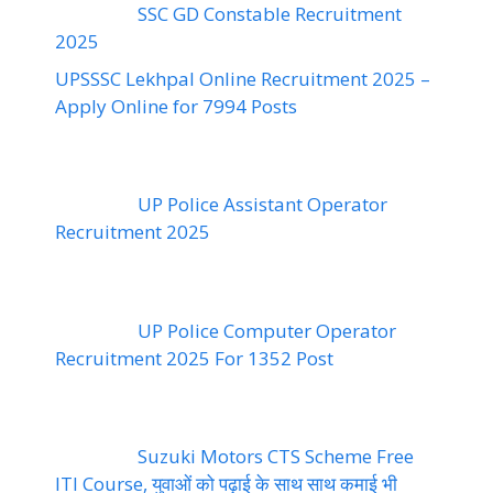
SSC GD Constable Recruitment
2025
UPSSSC Lekhpal Online Recruitment 2025 –
Apply Online for 7994 Posts
UP Police Assistant Operator
Recruitment 2025
UP Police Computer Operator
Recruitment 2025 For 1352 Post
Suzuki Motors CTS Scheme Free
ITI Course, युवाओं को पढ़ाई के साथ साथ कमाई भी