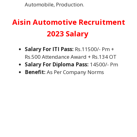
Automobile, Production.
Aisin Automotive Recruitment
2023 Salary
Salary For ITI Pass:
Rs.11500/- Pm +
Rs.500 Attendance Award + Rs.134 OT
Salary For Diploma Pass:
14500/- Pm
Benefit:
As Per Company Norms