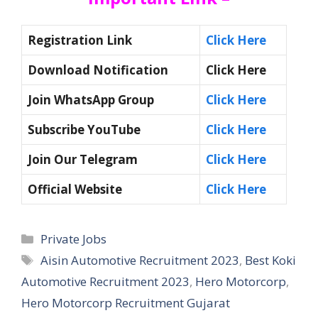
Registration Link
Click Here
Download Notification
Click Here
Join WhatsApp Group
Click Here
Subscribe YouTube
Click Here
Join Our Telegram
Click Here
Official Website
Click Here
Categories
Private Jobs
Tags
Aisin Automotive Recruitment 2023
,
Best Koki
Automotive Recruitment 2023
,
Hero Motorcorp
,
Hero Motorcorp Recruitment Gujarat