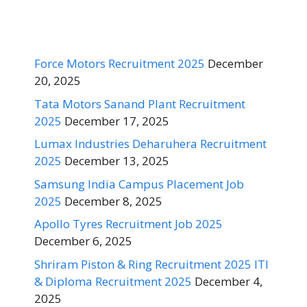
Force Motors Recruitment 2025
December
20, 2025
Tata Motors Sanand Plant Recruitment
2025
December 17, 2025
Lumax Industries Deharuhera Recruitment
2025
December 13, 2025
Samsung India Campus Placement Job
2025
December 8, 2025
Apollo Tyres Recruitment Job 2025
December 6, 2025
Shriram Piston & Ring Recruitment 2025 ITI
& Diploma Recruitment 2025
December 4,
2025