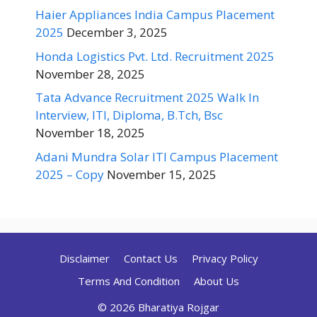
Haier Appliances India Campus Placement
2025
December 3, 2025
Honda Logistics Pvt. Ltd. Recruitment 2025
November 28, 2025
Tata Advance Recruitment 2025 Walk In
Interview, ITI, Diploma, B.Tch, Bsc
November 18, 2025
Adani Mundra Solar ITI Campus Placement
2025 – Copy
November 15, 2025
Disclaimer
Contact Us
Privacy Policy
Terms And Condition
About Us
© 2026 Bharatiya Rojgar