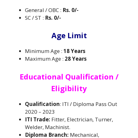
General / OBC :
Rs. 0/-
SC / ST :
Rs. 0/-
Age Limit
Minimum Age :
18 Years
Maximum Age :
28 Years
Educational Qualification /
Eligibility
Qualification
: ITI / Diploma Pass Out
2020 – 2023
ITI Trade:
Fitter, Electrician, Turner,
Welder, Machinist.
Diploma Branch:
Mechanical,