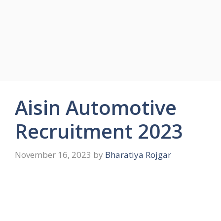
Aisin Automotive
Recruitment 2023
November 16, 2023
by
Bharatiya Rojgar