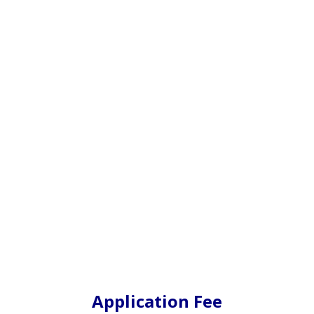
Application Fee