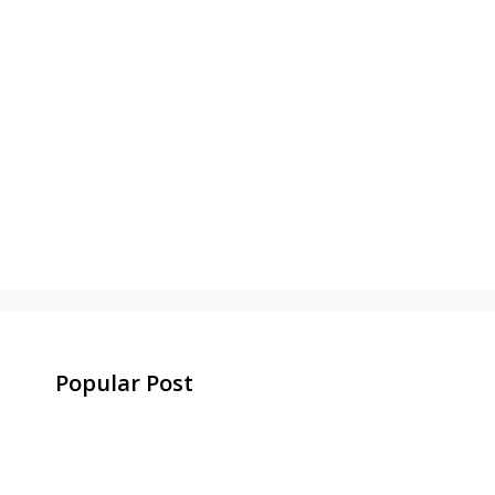
Popular Post