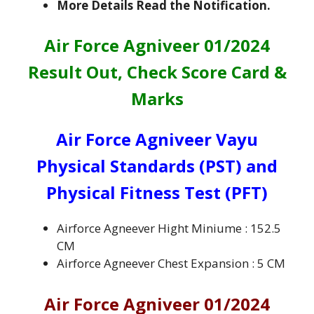
More Details Read the Notification.
Air Force Agniveer 01/2024
Result Out, Check Score Card &
Marks
Air Force Agniveer Vayu
Physical Standards (PST) and
Physical Fitness Test (PFT)
Airforce Agneever Hight Miniume : 152.5
CM
Airforce Agneever Chest Expansion : 5 CM
Air Force Agniveer 01/2024