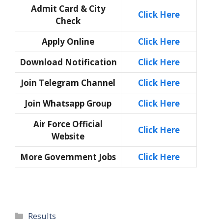
Admit Card & City
Click Here
Check
Apply Online
Click Here
Download Notification
Click Here
Join Telegram Channel
Click Here
Join Whatsapp Group
Click Here
Air Force Official
Click Here
Website
More Government Jobs
Click Here
Categories
Results