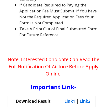
If Candidate Required to Paying the
Application Fee Must Submit. If You have
Not the Required Application Fees Your
Form is Not Completed.
Take A Print Out of Final Submitted Form
For Future Reference.
Note: Interested Candidate Can Read the
Full Notification Of Airfoce Before Apply
Online.
Important Link-
Download Result
Link1
|
Link2