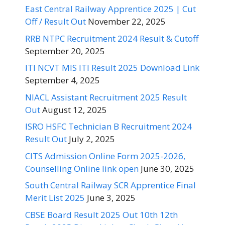
East Central Railway Apprentice 2025 | Cut
Off / Result Out
November 22, 2025
RRB NTPC Recruitment 2024 Result & Cutoff
September 20, 2025
ITI NCVT MIS ITI Result 2025 Download Link
September 4, 2025
NIACL Assistant Recruitment 2025 Result
Out
August 12, 2025
ISRO HSFC Technician B Recruitment 2024
Result Out
July 2, 2025
CITS Admission Online Form 2025-2026,
Counselling Online link open
June 30, 2025
South Central Railway SCR Apprentice Final
Merit List 2025
June 3, 2025
CBSE Board Result 2025 Out 10th 12th