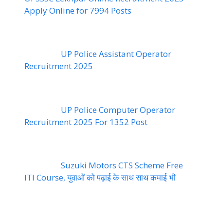
Apply Online for 7994 Posts
UP Police Assistant Operator
Recruitment 2025
UP Police Computer Operator
Recruitment 2025 For 1352 Post
Suzuki Motors CTS Scheme Free
ITI Course, युवाओं को पढ़ाई के साथ साथ कमाई भी