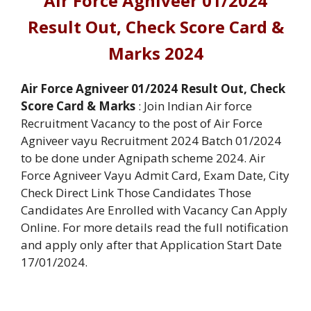
Air Force Agniveer 01/2024
Result Out, Check Score Card &
Marks 2024
Air Force Agniveer 01/2024 Result Out, Check
Score Card & Marks
: Join Indian Air force
Recruitment Vacancy to the post of Air Force
Agniveer vayu Recruitment 2024 Batch 01/2024
to be done under Agnipath scheme 2024. Air
Force Agniveer Vayu Admit Card, Exam Date, City
Check Direct Link Those Candidates Those
Candidates Are Enrolled with Vacancy Can Apply
Online. For more details read the full notification
and apply only after that Application Start Date
17/01/2024.