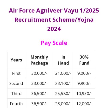
Air Force Agniveer Vayu 1/2025
Recruitment Scheme/Yojna
2024
Pay Scale
Monthly
In
30%
Years
Package
Hand
Fund
First
30,000/-
21,000/-
9,000/-
Second
33,000/-
23,100/-
9,900/-
Third
36,500/-
25,580/-
10,950/-
Fourth
36,500/-
28,000/-
12,000/-