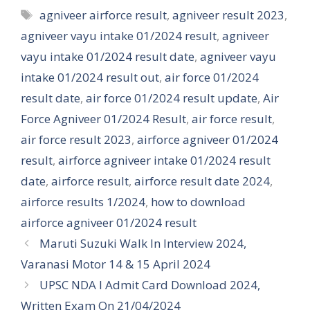
Tags
agniveer airforce result
,
agniveer result 2023
,
agniveer vayu intake 01/2024 result
,
agniveer
vayu intake 01/2024 result date
,
agniveer vayu
intake 01/2024 result out
,
air force 01/2024
result date
,
air force 01/2024 result update
,
Air
Force Agniveer 01/2024 Result
,
air force result
,
air force result 2023
,
airforce agniveer 01/2024
result
,
airforce agniveer intake 01/2024 result
date
,
airforce result
,
airforce result date 2024
,
airforce results 1/2024
,
how to download
airforce agniveer 01/2024 result
Maruti Suzuki Walk In Interview 2024,
Varanasi Motor 14 & 15 April 2024
UPSC NDA I Admit Card Download 2024,
Written Exam On 21/04/2024