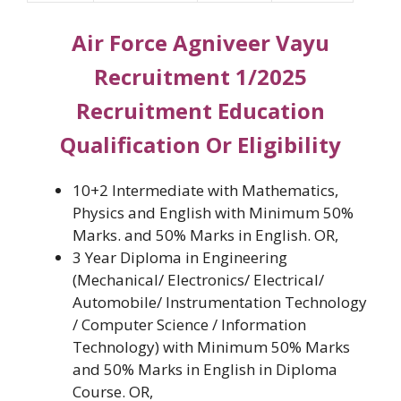
Air Force Agniveer Vayu
Recruitment 1/2025
Recruitment Education
Qualification Or Eligibility
10+2 Intermediate with Mathematics,
Physics and English with Minimum 50%
Marks. and 50% Marks in English. OR,
3 Year Diploma in Engineering
(Mechanical/ Electronics/ Electrical/
Automobile/ Instrumentation Technology
/ Computer Science / Information
Technology) with Minimum 50% Marks
and 50% Marks in English in Diploma
Course. OR,