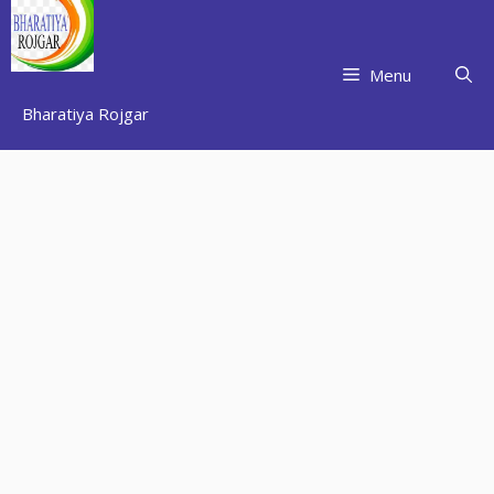
Skip
to
content
Menu
Bharatiya Rojgar