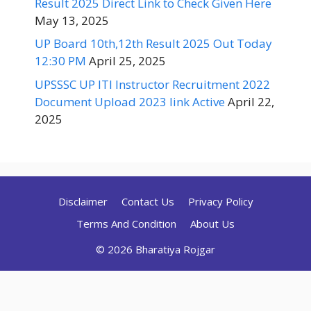
Result 2025 Direct Link to Check Given Here
May 13, 2025
UP Board 10th,12th Result 2025 Out Today
12:30 PM
April 25, 2025
UPSSSC UP ITI Instructor Recruitment 2022
Document Upload 2023 link Active
April 22,
2025
Disclaimer
Contact Us
Privacy Policy
Terms And Condition
About Us
© 2026 Bharatiya Rojgar