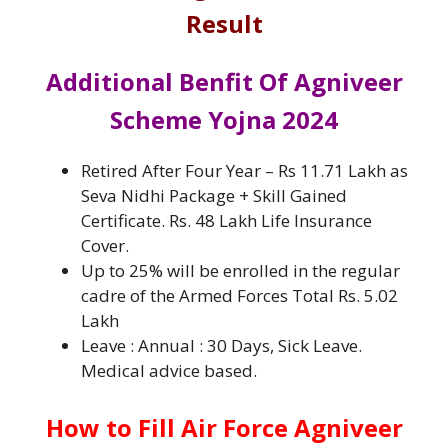
Result
Additional Benfit Of Agniveer
Scheme Yojna 2024
Retired After Four Year – Rs 11.71 Lakh as
Seva Nidhi Package + Skill Gained
Certificate. Rs. 48 Lakh Life Insurance
Cover.
Up to 25% will be enrolled in the regular
cadre of the Armed Forces Total Rs. 5.02
Lakh
Leave : Annual : 30 Days, Sick Leave.
Medical advice based.
How to Fill Air Force Agniveer