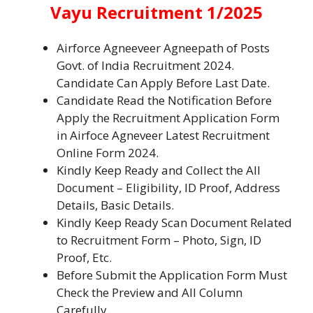
Vayu Recruitment 1/2025
Airforce Agneeveer Agneepath of Posts
Govt. of India Recruitment 2024.
Candidate Can Apply Before Last Date.
Candidate Read the Notification Before
Apply the Recruitment Application Form
in Airfoce Agneveer Latest Recruitment
Online Form 2024.
Kindly Keep Ready and Collect the All
Document – Eligibility, ID Proof, Address
Details, Basic Details.
Kindly Keep Ready Scan Document Related
to Recruitment Form – Photo, Sign, ID
Proof, Etc.
Before Submit the Application Form Must
Check the Preview and All Column
Carefully.