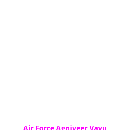
Air Force Agniveer Vayu