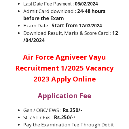
Last Date Fee Payment :
06/02/2024
Admit Card download :
24-48 hours
before the Exam
Exam Date :
Start from
17/03/2024
Download Result, Marks & Score Card :
12
/04/2024
Air Force Agniveer Vayu
Recruitment 1/2025 Vacancy
2023 Apply Online
Application Fee
Gen / OBC/ EWS :
Rs.250/-
SC / ST / Exs :
Rs.250/-
/-
Pay the Examination Fee Through Debit