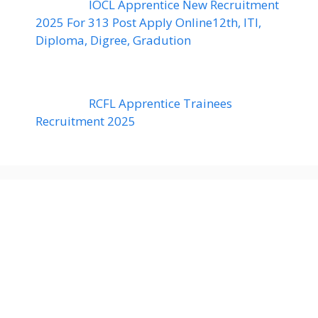
IOCL Apprentice New Recruitment
2025 For 313 Post Apply Online12th, ITI,
Diploma, Digree, Gradution
RCFL Apprentice Trainees
Recruitment 2025