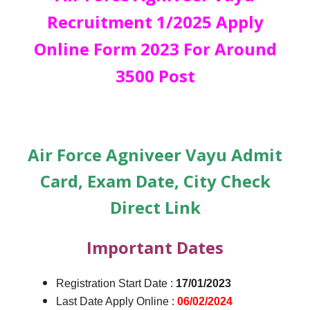
Recruitment 1/2025 Apply
Online Form 2023 For Around
3500 Post
Air Force Agniveer Vayu Admit
Card, Exam Date, City Check
Direct Link
Important Dates
Registration Start Date :
17/01/2023
Last Date Apply Online :
06/02/2024