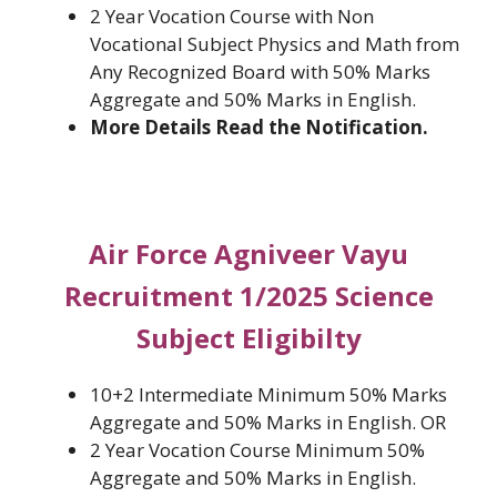
2 Year Vocation Course with Non
Vocational Subject Physics and Math from
Any Recognized Board with 50% Marks
Aggregate and 50% Marks in English.
More Details Read the Notification.
Air Force Agniveer Vayu
Recruitment 1/2025 Science
Subject Eligibilty
10+2 Intermediate Minimum 50% Marks
Aggregate and 50% Marks in English. OR
2 Year Vocation Course Minimum 50%
Aggregate and 50% Marks in English.