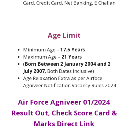
Card, Credit Card, Net Banking, E Challan
Age Limit
Minimum Age –
17.5 Years
Maximum Age –
21 Years
(
Born Between 2 January 2004 and 2
July 2007
, Both Dates inclusive)
Age Relaxation Extra as per Airfoce
Agniveer Notification Vacancy Rules 2024.
Air Force Agniveer 01/2024
Result Out, Check Score Card &
Marks Direct Link