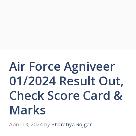
Air Force Agniveer
01/2024 Result Out,
Check Score Card &
Marks
April 13, 2024
by
Bharatiya Rojgar