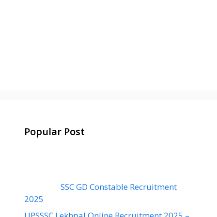
Popular Post
SSC GD Constable Recruitment
2025
UPSSSC Lekhpal Online Recruitment 2025 –